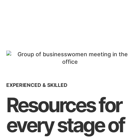
EXPERIENCED & SKILLED
Resources for
every stage of