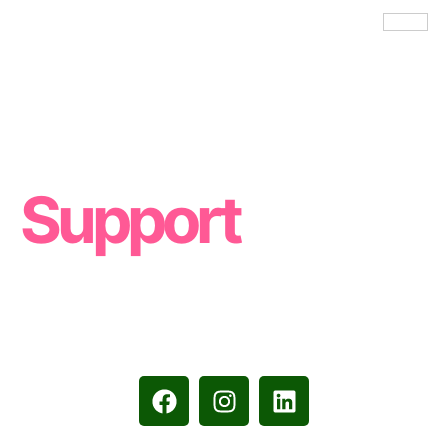
Women
Support
Resources