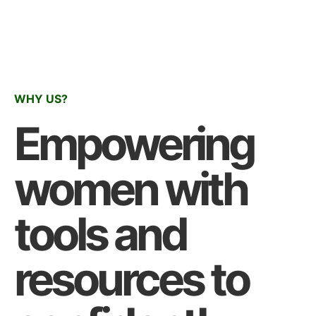
WHY US?
Empowering
women with
tools and
resources to