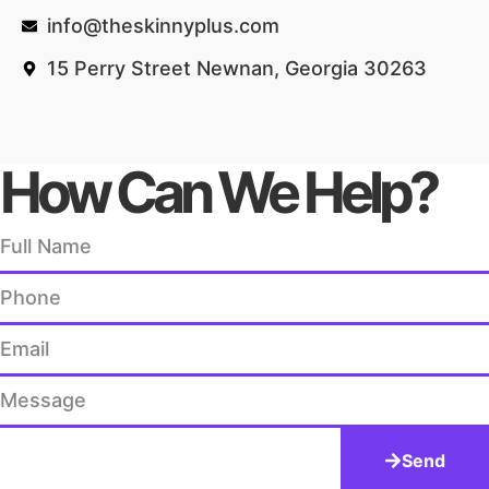
info@theskinnyplus.com
15 Perry Street Newnan, Georgia 30263
How Can We Help?
Send