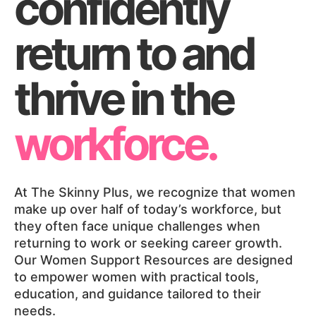
confidently
return to and
thrive in the
workforce.
At The Skinny Plus, we recognize that women
make up over half of today’s workforce, but
they often face unique challenges when
returning to work or seeking career growth.
Our Women Support Resources are designed
to empower women with practical tools,
education, and guidance tailored to their
needs.