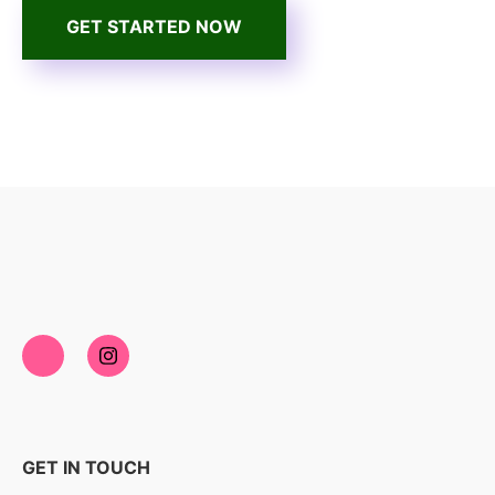
GET STARTED NOW
GET IN TOUCH