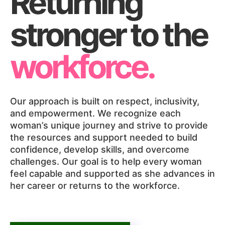
Returning
stronger to the
workforce.
Our approach is built on respect, inclusivity,
and empowerment. We recognize each
woman’s unique journey and strive to provide
the resources and support needed to build
confidence, develop skills, and overcome
challenges. Our goal is to help every woman
feel capable and supported as she advances in
her career or returns to the workforce.