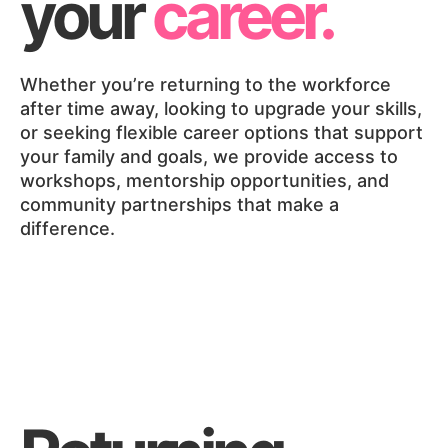
your
career.
Whether you’re returning to the workforce
after time away, looking to upgrade your skills,
or seeking flexible career options that support
your family and goals, we provide access to
workshops, mentorship opportunities, and
community partnerships that make a
difference.